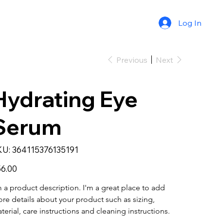
Log In
Previous
Next
Hydrating Eye
Serum
SKU
KU:
364115376135191
364115376135191
e
6.00
m a product description. I'm a great place to add 
re details about your product such as sizing, 
terial, care instructions and cleaning instructions.