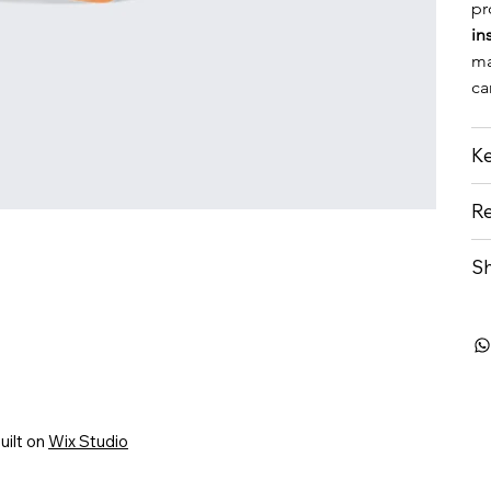
pr
in
ma
ca
Ke
Re
Sh
uilt on
Wix Studio