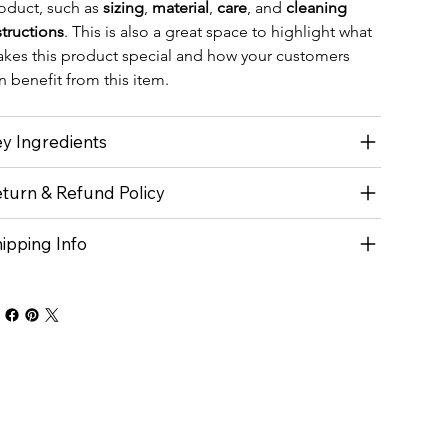
oduct, such as 
sizing
, 
material
, 
care
, and 
cleaning 
structions
. This is also a great space to highlight what 
kes this product special and how your customers 
n benefit from this item.
y Ingredients
turn & Refund Policy
ipping Info