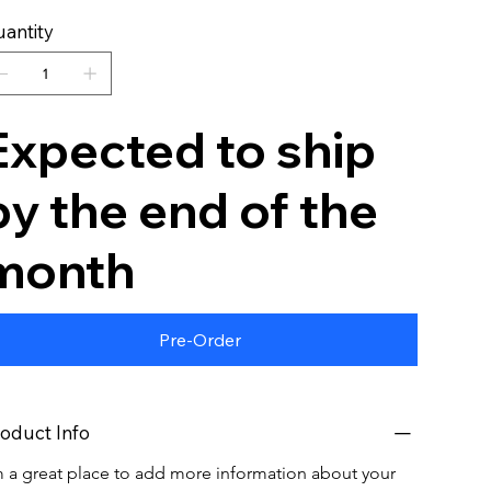
antity
Expected to ship
by the end of the
month
Pre-Order
oduct Info
m a great place to add more information about your 