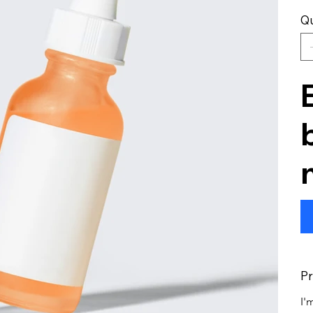
Qu
Pr
I'