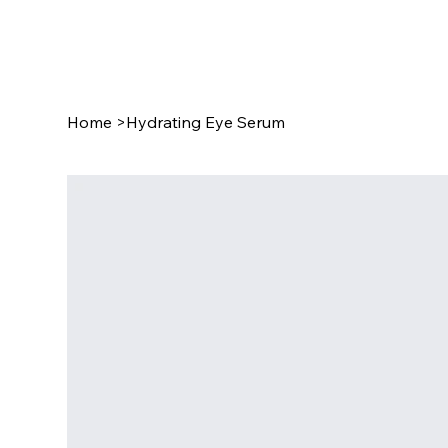
Home
>
Hydrating Eye Serum