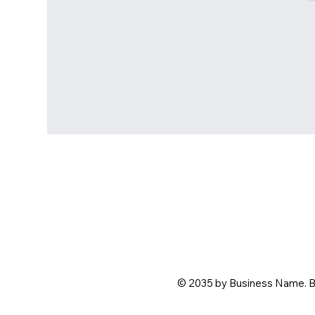
© 2035 by Business Name. B