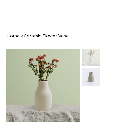
Home
>
Ceramic Flower Vase