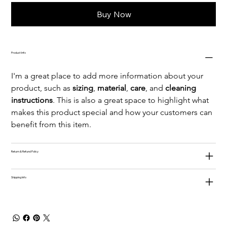
Buy Now
Product Info
I'm a great place to add more information about your 
product, such as 
sizing
, 
material
, 
care
, and 
cleaning 
instructions
. This is also a great space to highlight what 
makes this product special and how your customers can 
benefit from this item.
Return & Refund Policy
Shipping Info