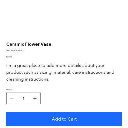
Ceramic Flower Vase
SKU
SKU:
364215376135191
364215376135191
Price
$270.00
I'm a great place to add more details about your 
product such as sizing, material, care instructions and 
cleaning instructions.
Quantity
Add to Cart